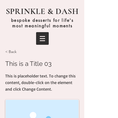
SPRINKLE & DASH
bespoke desserts for life's
most meaningful moments
< Back
This is a Title 03
This is placeholder text. To change this
content, double-click on the element
and click Change Content.