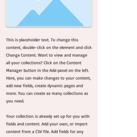
This is placeholder text. To change this
content, double-click on the element and click
Change Content. Want to view and manage
all your collections? Click on the Content
Manager button in the Add panel on the left.
Here, you can make changes to your content,
add new fields, create dynamic pages and
more. You can create as many collections as
you need.
Your collection is already set up for you with
fields and content. Add your own, or import
content from a CSV file. Add fields for any